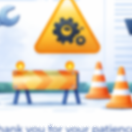
© StartanAustraliancompany 2026